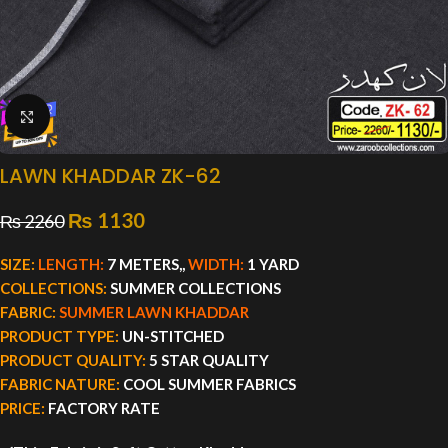
Click to enlarge
LAWN KHADDAR ZK-62
₨
1130
₨
2260
SIZE:
LENGTH:
7 METERS,,
WIDTH:
1 YARD
COLLECTIONS:
SUMMER COLLECTIONS
FABRIC:
SUMMER LAWN KHADDAR
PRODUCT TYPE:
UN-STITCHED
PRODUCT QUALITY:
5 STAR QUALITY
FABRIC NATURE:
COOL SUMMER FABRICS
PRICE:
FACTORY RATE