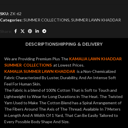
SKU:
ZK-62
Categories:
SUMMER COLLECTIONS
,
SUMMER LAWN KHADDAR
Share:
DESCRIPTION
SHIPPING & DELIVERY
We are Providing Premium Plus The
KAMALIA LAWN KHADDAR
SUMMER COLLECTIONS
at Lowest Prices.
KAMALIA SUMMER LAWN KHADDAR
is a Non-Chemicalized
Fabric Characterized By Luster, Durability, And An Intense Soft
Feel For Human Skin.
The Fabric is a blend of 100% Cotton That is Soft to Touch and
Lightweight to Wear for Long Durations in The Heat. The Twisted
Yarn Used to Make The Cotton Blend has a Spiral Arrangement of
The Fibers Around The Axis of The Thread. Available In 7 Meters
in Length And A Width Of 1 Yard, That Can Be Easily Tailored to
Every Possible Body Shape And Size.