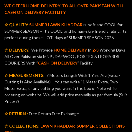
WE OFFER HOME DELIVERY TO ALL OVER PAKISTAN WITH
CASH ON DELIVERY FACITLITY
☆ QUALITY:
SUMMER LAWN KHADDAR
is soft and COOL for
SUMMER SEASON – It’s COOL and human-skin-friendly fabric. Its
perfect during these HOT days of SUMMER SEASON 2026.
☆ DELIVERY:
We Provide
HOME DELIVERY
In
Working Days
2-3
All Over Pakistan via MNP , DAEWOO , POSTEX & LEOPARDS
COURIERS With “
CASH ON DELIVERY
” Facility
☆ MEASUREMENTS:
7 Meters Length With 1 Yard Arz (Extra-
Cutting Is Also Available) – You can write “1 Meter Extra, Two
Meter Extra, or any cutting you want in the box of Note while
ordering on website. We will add price manually as per formula (Suit
Price/7)
☆ RETURN :
Free Return Free Exchange
☆ COLLECTIONS:
LAWN KHADDAR
SUMMER COLLECTIONS