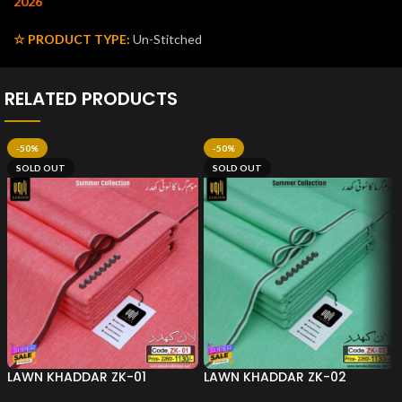
2026
☆ PRODUCT TYPE:
Un-Stitched
RELATED PRODUCTS
-50%
-50%
SOLD OUT
SOLD OUT
LAWN KHADDAR ZK-01
LAWN KHADDAR ZK-02