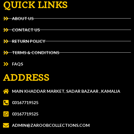
QUICK LINKS
ABOUT US
CONTACT US
RETURN POLICY
TERMS & CONDITIONS
FAQS
ADDRESS
MAIN KHADDAR MARKET, SADAR BAZAAR , KAMALIA
03167719525
03167719525
ADMIN@ZAROOBCOLLECTIONS.COM