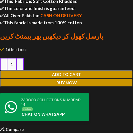
✅This Fabric is Soft Cotton Khaddar.
✅The color and finish is guaranteed.
✅All Over Pakistan
CASH ON DELIVERY
✅This fabric is made from 100% cotton
پارسل کھول کر دیکھیں پھر پیمنٹ کریں
16 in stock
ADD TO CART
BUY NOW
ZAROOB COLLECTIONS KHADDAR
14
Online
CHAT ON WHATSAPP
Compare