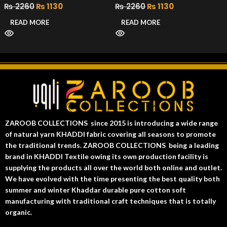
₨
2260
₨
1130
₨
2260
₨
1130
READ MORE
READ MORE
ZAROOB COLLECTIONS since 2015 is introducing a wide range
of natural yarn KHADDI fabric covering all seasons to promote
the traditional trends. ZAROOB COLLECTIONS being a leading
brand in KHADDI Textile owing its own production facility is
supplying the products all over the world both online and outlet.
We have evolved with the time presenting the best quality both
summer and winter Khaddar durable pure cotton soft
manufacturing with traditional craft techniques that is totally
organic.