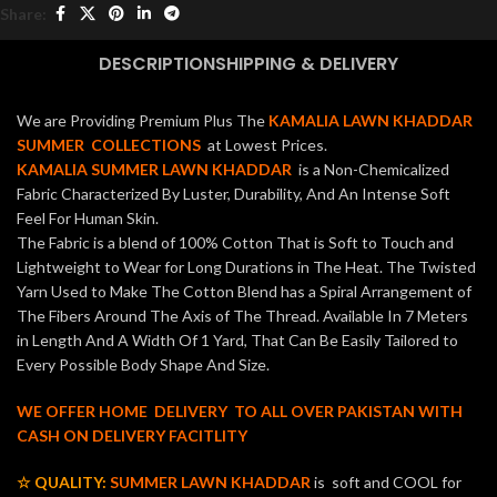
Share:
DESCRIPTION
SHIPPING & DELIVERY
We are Providing Premium Plus The
KAMALIA LAWN KHADDAR
SUMMER COLLECTIONS
at Lowest Prices.
KAMALIA SUMMER LAWN KHADDAR
is a Non-Chemicalized
Fabric Characterized By Luster, Durability, And An Intense Soft
Feel For Human Skin.
The Fabric is a blend of 100% Cotton That is Soft to Touch and
Lightweight to Wear for Long Durations in The Heat. The Twisted
Yarn Used to Make The Cotton Blend has a Spiral Arrangement of
The Fibers Around The Axis of The Thread. Available In 7 Meters
in Length And A Width Of 1 Yard, That Can Be Easily Tailored to
Every Possible Body Shape And Size.
WE OFFER HOME DELIVERY TO ALL OVER PAKISTAN WITH
CASH ON DELIVERY FACITLITY
☆ QUALITY:
SUMMER LAWN KHADDAR
is soft and COOL for