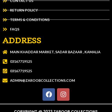
CONTACT US
RETURN POLICY
TERMS & CONDITIONS
FAQS
ADDRESS
MAIN KHADDAR MARKET, SADAR BAZAAR , KAMALIA
03167719525
03167719525
ADMIN@ZAROOBCOLLECTIONS.COM
COPYRIGHT @ 2023 ZAROOB COLLECTIONS