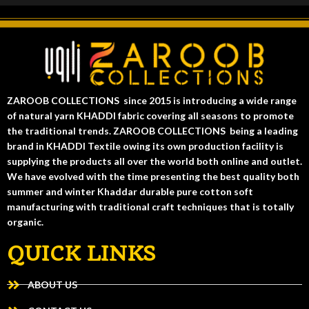
ZAROOB COLLECTIONS since 2015 is introducing a wide range
of natural yarn KHADDI fabric covering all seasons to promote
the traditional trends. ZAROOB COLLECTIONS being a leading
brand in KHADDI Textile owing its own production facility is
supplying the products all over the world both online and outlet.
We have evolved with the time presenting the best quality both
summer and winter Khaddar durable pure cotton soft
manufacturing with traditional craft techniques that is totally
organic.
QUICK LINKS
ABOUT US