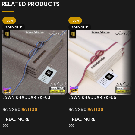
RELATED PRODUCTS
-50%
-50%
SOLD OUT
SOLD OUT
LAWN KHADDAR ZK-03
LAWN KHADDAR ZK-05
₨
2260
₨
1130
₨
2260
₨
1130
READ MORE
READ MORE