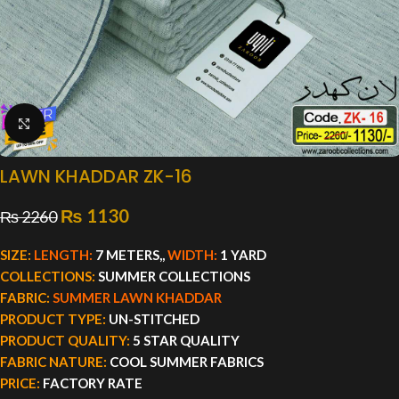
Click to enlarge
LAWN KHADDAR ZK-16
₨
1130
₨
2260
SIZE:
LENGTH:
7 METERS,,
WIDTH:
1 YARD
COLLECTIONS:
SUMMER COLLECTIONS
FABRIC:
SUMMER LAWN KHADDAR
PRODUCT TYPE:
UN-STITCHED
PRODUCT QUALITY:
5 STAR QUALITY
FABRIC NATURE:
COOL SUMMER FABRICS
PRICE:
FACTORY RATE