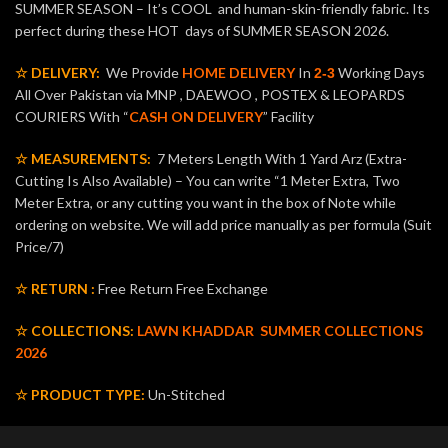
SUMMER SEASON – It’s COOL and human-skin-friendly fabric. Its
perfect during these HOT days of SUMMER SEASON 2026.
☆ DELIVERY:
We Provide
HOME DELIVERY
In
Working Days
2-3
All Over Pakistan via MNP , DAEWOO , POSTEX & LEOPARDS
COURIERS With “
CASH ON DELIVERY
” Facility
☆ MEASUREMENTS:
7 Meters Length With 1 Yard Arz (Extra-
Cutting Is Also Available) – You can write “1 Meter Extra, Two
Meter Extra, or any cutting you want in the box of Note while
ordering on website. We will add price manually as per formula (Suit
Price/7)
☆ RETURN :
Free Return Free Exchange
☆ COLLECTIONS:
LAWN KHADDAR
SUMMER COLLECTIONS
2026
☆ PRODUCT TYPE:
Un-Stitched