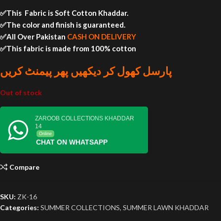
✅This Fabric is Soft Cotton Khaddar.
✅The color and finish is guaranteed.
✅All Over Pakistan
CASH ON DELIVERY
✅This fabric is made from 100% cotton
پارسل کھول کر دیکھیں پھر پیمنٹ کریں
Out of stock
ZAROOB COLLECTIONS KHADDAR
14
Online
CHAT ON WHATSAPP
Compare
SKU:
ZK-16
Categories:
SUMMER COLLECTIONS
,
SUMMER LAWN KHADDAR