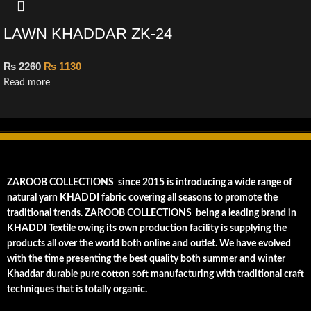
LAWN KHADDAR ZK-24
₨
2260
₨
1130
Read more
ZAROOB COLLECTIONS since 2015 is introducing a wide range of
natural yarn KHADDI fabric covering all seasons to promote the
traditional trends. ZAROOB COLLECTIONS being a leading brand in
KHADDI Textile owing its own production facility is supplying the
products all over the world both online and outlet. We have evolved
with the time presenting the best quality both summer and winter
Khaddar durable pure cotton soft manufacturing with traditional craft
techniques that is totally organic.