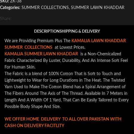
SKU:
ZK-38
Categories:
SUMMER COLLECTIONS
,
SUMMER LAWN KHADDAR
Share:
DESCRIPTION
SHIPPING & DELIVERY
We are Providing Premium Plus The
KAMALIA LAWN KHADDAR
SUMMER COLLECTIONS
at Lowest Prices.
KAMALIA SUMMER LAWN KHADDAR
is a Non-Chemicalized
Fabric Characterized By Luster, Durability, And An Intense Soft Feel
For Human Skin.
The Fabric is a blend of 100% Cotton That is Soft to Touch and
Lightweight to Wear for Long Durations in The Heat. The Twisted
Yarn Used to Make The Cotton Blend has a Spiral Arrangement of
The Fibers Around The Axis of The Thread. Available In 7 Meters in
Length And A Width Of 1 Yard, That Can Be Easily Tailored to Every
Possible Body Shape And Size.
WE OFFER HOME DELIVERY TO ALL OVER PAKISTAN WITH
CASH ON DELIVERY FACITLITY