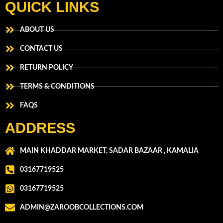
QUICK LINKS
ABOUT US
CONTACT US
RETURN POLICY
TERMS & CONDITIONS
FAQS
ADDRESS
MAIN KHADDAR MARKET, SADAR BAZAAR , KAMALIA
03167719525
03167719525
ADMIN@ZAROOBCOLLECTIONS.COM