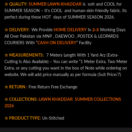
☆ QUALITY:
SUMMER LAWN KHADDAR
is soft and COOL for
SUMMER SEASON – It’s COOL and human-skin-friendly fabric. Its
perfect during these HOT days of SUMMER SEASON 2026.
2-3
☆ DELIVERY:
We Provide
HOME DELIVERY
In
Working Days
All Over Pakistan via MNP , DAEWOO , POSTEX & LEOPARDS
COURIERS With “
CASH ON DELIVERY
” Facility
☆ MEASUREMENTS:
7 Meters Length With 1 Yard Arz (Extra-
Cutting Is Also Available) – You can write “1 Meter Extra, Two Meter
Extra, or any cutting you want in the box of Note while ordering on
website. We will add price manually as per formula (Suit Price/7)
☆ RETURN :
Free Return Free Exchange
☆ COLLECTIONS:
LAWN KHADDAR
SUMMER COLLECTIONS
2026
☆ PRODUCT TYPE:
Un-Stitched