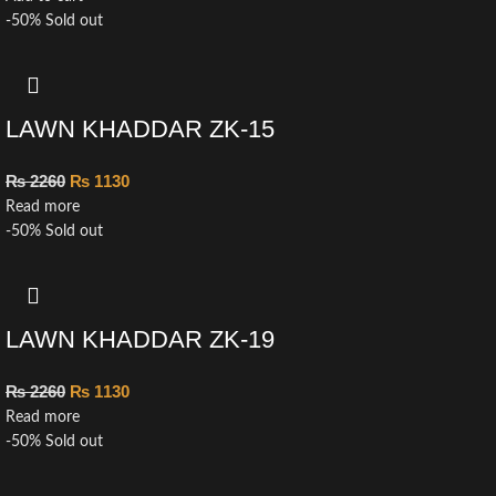
-50%
Sold out
LAWN KHADDAR ZK-15
₨
2260
₨
1130
Read more
-50%
Sold out
LAWN KHADDAR ZK-19
₨
2260
₨
1130
Read more
-50%
Sold out