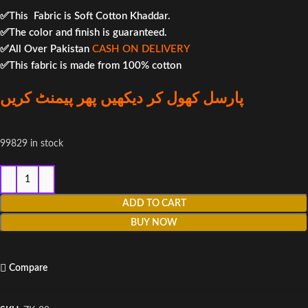
✅This Fabric is Soft Cotton Khaddar.
✅The color and finish is guaranteed.
✅All Over Pakistan
CASH ON DELIVERY
✅This fabric is made from 100% cotton
پارسل کھول کر دیکھیں پھر پیمنٹ کریں
99829 in stock
ADD TO CART
BUY NOW
Compare