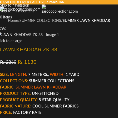
CASH ON DELIVERY ALL OVER PAKISTAN
Skip to navigation
Skip to main content
0
items
Home
SUMMER COLLECTIONS
SUMMER LAWN KHADDAR
50%
lick to enlarge
LAWN KHADDAR ZK-38
₨
1130
₨
2260
SIZE:
LENGTH:
7 METERS,,
WIDTH:
1 YARD
COLLECTIONS:
SUMMER COLLECTIONS
FABRIC:
SUMMER LAWN KHADDAR
PRODUCT TYPE:
UN-STITCHED
PRODUCT QUALITY:
5 STAR QUALITY
FABRIC NATURE:
COOL SUMMER FABRICS
PRICE:
FACTORY RATE