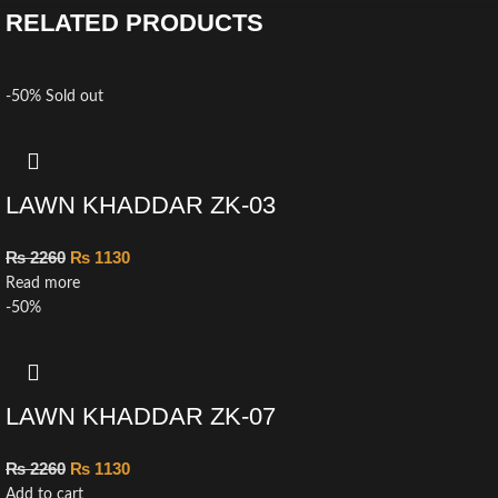
RELATED PRODUCTS
-50%
Sold out
LAWN KHADDAR ZK-03
₨
2260
₨
1130
Read more
-50%
LAWN KHADDAR ZK-07
₨
2260
₨
1130
Add to cart