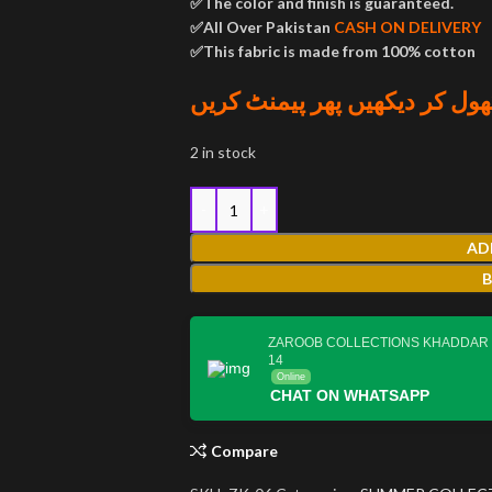
✅The color and finish is guaranteed.
✅All Over Pakistan
CASH ON DELIVERY
✅This fabric is made from 100% cotton
پارسل کھول کر دیکھیں پھر پی
2 in stock
AD
ZAROOB COLLECTIONS KHADDAR
14
Online
CHAT ON WHATSAPP
Compare