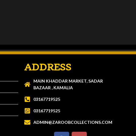
ADDRESS
MAIN KHADDAR MARKET, SADAR
BAZAAR , KAMALIA
03167719525
03167719525
ADMIN@ZAROOBCOLLECTIONS.COM