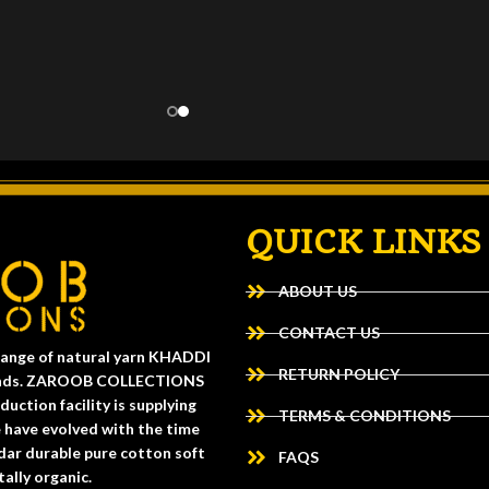
QUICK LINKS
ABOUT US
CONTACT US
ange of natural yarn KHADDI
RETURN POLICY
 trends. ZAROOB COLLECTIONS
uction facility is supplying
TERMS & CONDITIONS
e have evolved with the time
dar durable pure cotton soft
FAQS
ally organic.