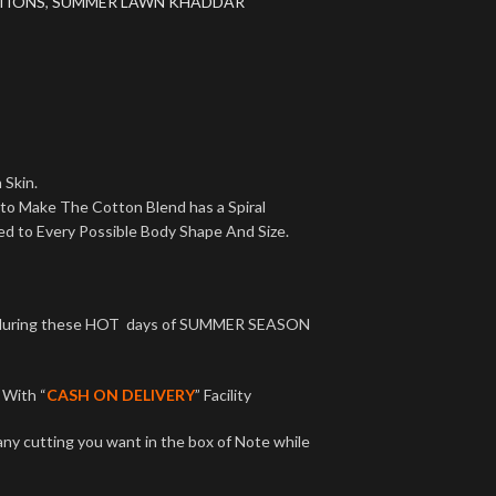
TIONS
,
SUMMER LAWN KHADDAR
 Skin.
 to Make The Cotton Blend has a Spiral
ed to Every Possible Body Shape And Size.
ct during these HOT days of SUMMER SEASON
With “
CASH ON DELIVERY
” Facility
any cutting you want in the box of Note while