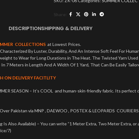
SKU:
ZK-06
Categories:
SUMMER COLLEC
Share:
DESCRIPTION
SHIPPING & DELIVERY
UMMER COLLECTIONS
at Lowest Prices.
Characterized By Luster, Durability, And An Intense Soft Feel For Human
tweight to Wear for Long Durations in The Heat. The Twisted Yarn Used
In 7 Meters in Length And A Width Of 1 Yard, That Can Be Easily Tailor
H ON DELIVERY FACITLITY
MER SEASON – It’s COOL and human-skin-friendly fabric. Its perfe
l Over Pakistan via MNP , DAEWOO , POSTEX & LEOPARDS COURIERS 
Is Also Available) – You can write “1 Meter Extra, Two Meter Extra, or 
ice/7)