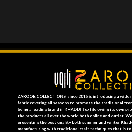
ZAROOB COLLECTIONS since 2015 is introducing a wide r
fabric covering all seasons to promote the traditional
being a leading brand in KHADDI Textile owing its own prod
the products all over the world both online and outlet. W
presenting the best quality both summer and winter Khad
manufacturing with traditional craft techniques that is tot