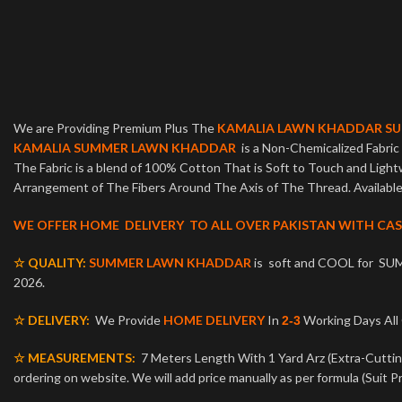
We are Providing Premium Plus The
KAMALIA LAWN KHADDAR S
KAMALIA SUMMER LAWN KHADDAR
is a Non-Chemicalized Fabric 
The Fabric is a blend of 100% Cotton That is Soft to Touch and Ligh
Arrangement of The Fibers Around The Axis of The Thread. Available 
WE OFFER HOME DELIVERY TO ALL OVER PAKISTAN WITH CAS
☆ QUALITY:
SUMMER LAWN KHADDAR
is soft and COOL for SUM
2026.
☆ DELIVERY:
We Provide
HOME DELIVERY
In
Working Days Al
2-3
☆ MEASUREMENTS:
7 Meters Length With 1 Yard Arz (Extra-Cutting 
ordering on website. We will add price manually as per formula (Suit Pr