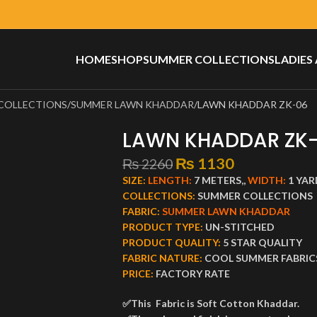
HOME
SHOP
SUMMER COLLECTIONS
LADIES
COLLECTIONS
SUMMER LAWN KHADDAR
LAWN KHADDAR ZK-06
LAWN KHADDAR ZK
₨
1130
₨
2260
SIZE:
LENGTH:
7 METERS,,
WIDTH:
1 YAR
COLLECTIONS:
SUMMER COLLECTIONS
FABRIC:
SUMMER LAWN KHADDAR
PRODUCT TYPE:
UN-STITCHED
PRODUCT QUALITY:
5 STAR QUALITY
FABRIC NATURE:
COOL SUMMER FABRIC
PRICE:
FACTORY RATE
✅This Fabric is Soft Cotton Khaddar.