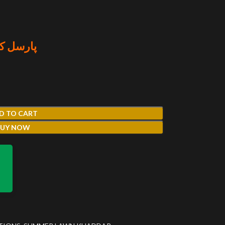
منٹ کریں
D TO CART
BUY NOW