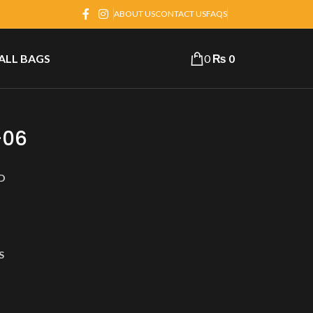
ABOUT US
CONTACT US
FAQS
 ALL BAGS
0
₨
0
-06
D
S