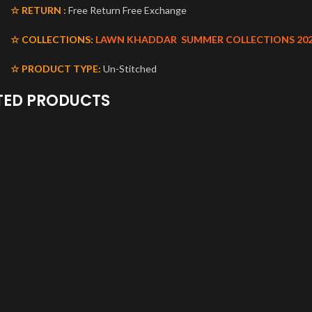
☆ RETURN :
Free Return Free Exchange
☆ COLLECTIONS:
LAWN KHADDAR
SUMMER COLLECTIONS 20
☆ PRODUCT TYPE:
Un-Stitched
TED PRODUCTS