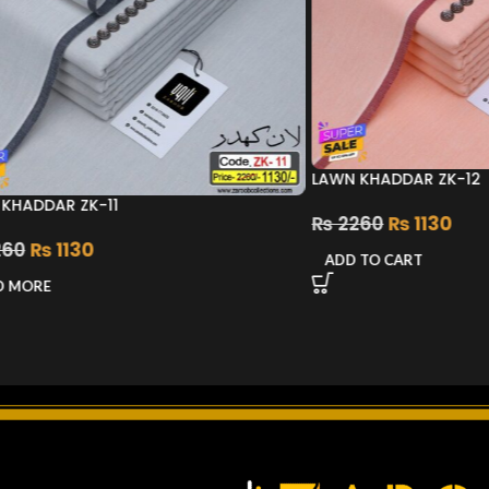
LAWN KHADDAR ZK-12
KHADDAR ZK-11
₨
2260
₨
1130
60
₨
1130
ADD TO CART
D MORE