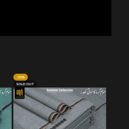
-50%
SOLD OUT