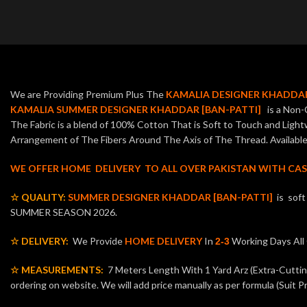
We are Providing Premium Plus The
KAMALIA DESIGNER KHADDAR
KAMALIA SUMMER DESIGNER KHADDAR [BAN-PATTI]
is a Non-C
The Fabric is a blend of 100% Cotton That is Soft to Touch and Ligh
Arrangement of The Fibers Around The Axis of The Thread. Available 
WE OFFER HOME DELIVERY TO ALL OVER PAKISTAN WITH CAS
☆ QUALITY:
SUMMER DESIGNER KHADDAR [BAN-PATTI]
is sof
SUMMER SEASON 2026.
☆ DELIVERY:
We Provide
HOME DELIVERY
In
Working Days Al
2-3
☆ MEASUREMENTS:
7 Meters Length With 1 Yard Arz (Extra-Cutting 
ordering on website. We will add price manually as per formula (Suit Pr