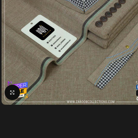
Click to enlarge