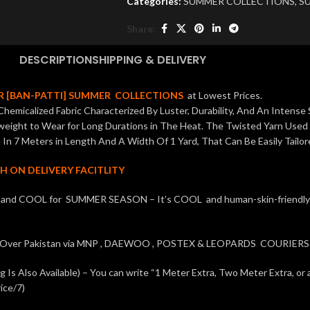
Categories:
SUMMER COLLECTIONS
,
SU
Share:
DESCRIPTION
SHIPPING & DELIVERY
 [BAN-PATTI] SUMMER COLLECTIONS
at Lowest Prices.
hemicalized Fabric Characterized By Luster, Durability, And An Intense 
tweight to Wear for Long Durations in The Heat. The Twisted Yarn Used
In 7 Meters in Length And A Width Of 1 Yard, That Can Be Easily Tailor
H ON DELIVERY FACITLITY
t and COOL for SUMMER SEASON – It’s COOL and human-skin-friendly fa
l Over Pakistan via MNP , DAEWOO , POSTEX & LEOPARDS COURIERS 
Is Also Available) – You can write “1 Meter Extra, Two Meter Extra, or 
ice/7)