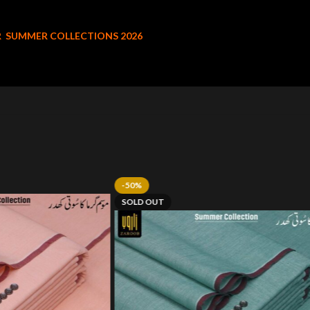
R
SUMMER COLLECTIONS 2026
-50%
SOLD OUT