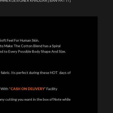
MMER DESIGNER KHADDAR [ BAN-PATTI ]
Soft Feel For Human Skin.
 to Make The Cotton Blend has a Spiral
ed to Every Possible Body Shape And Size.
bric. Its perfect during these HOT days of
With “
CASH ON DELIVERY
” Facility
any cutting you want in the box of Note while