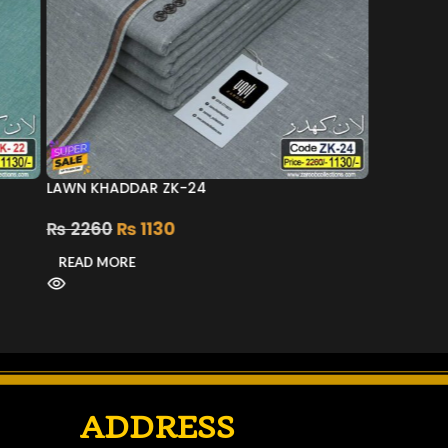
LAWN KHADDAR ZK-24
₨
2260
₨
1130
READ MORE
ADDRESS