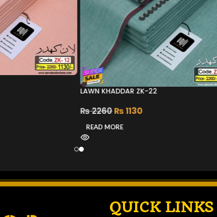
LAWN KHADDAR ZK-22
₨
2260
₨
1130
READ MORE
QUICK LINKS