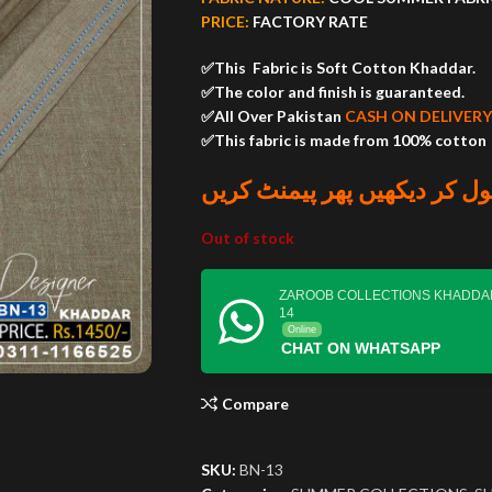
PRICE:
FACTORY RATE
✅This Fabric is Soft Cotton Khaddar.
✅The color and finish is guaranteed.
✅All Over Pakistan
CASH ON DELIVERY
✅This fabric is made from 100% cotton
پارسل کھول کر دیکھیں پھر پ
Out of stock
ZAROOB COLLECTIONS KHADDA
14
Online
CHAT ON WHATSAPP
Compare
SKU:
BN-13