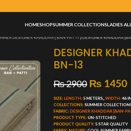
HOME
SHOP
SUMMER COLLECTIONS
LADIES AL
MMER DESIGNER KHADDAR [ BAN-PATTI ]
DESIGNER KHADDAR [BA
DESIGNER KHA
BN-13
₨
1450
₨
2900
SIZE:
LENGTH:
5 METERS,,
WIDTH:
46 
COLLECTIONS:
SUMMER COLLECTION
FABRIC:
DESIGNER KHADDAR [BAN-PA
PRODUCT TYPE:
UN-STITCHED
PRODUCT QUALITY:
5 STAR QUALITY
FABRIC NATURE:
COOL SUMMER FABRI