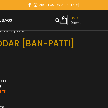
ABOUT US
CONTACT US
FAQS
₨
0
L BAGS
0
items
N-PATTI] BN-13
DDAR [BAN-PATTI]
INCH
S
TTI]
CS