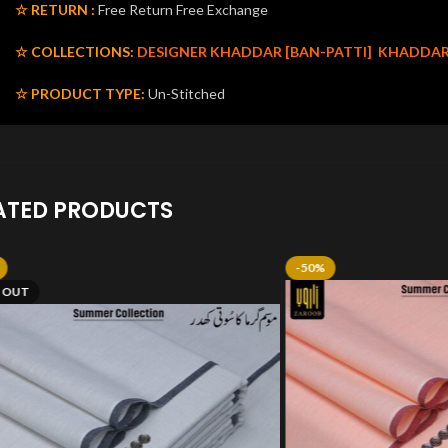
☆ RETURN :
Free Return Free Exchange
☆ COLLECTIONS:
DESIGNER KHADDAR [BAN-PATTI]
KHADDA
☆ PRODUCT TYPE:
Un-Stitched
ATED PRODUCTS
-50%
 OUT