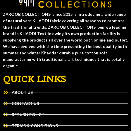
ZAROOB COLLECTIONS since 2015 is introducing a wide range
of natural yarn KHADDI fabric covering all seasons to promote
the traditional trends. ZAROOB COLLECTIONS being a leading
brand in KHADDI Textile owing its own production facility is
supplying the products all over the world both online and outlet.
We have evolved with the time presenting the best quality both
summer and winter Khaddar durable pure cotton soft
manufacturing with traditional craft techniques that is totally
organic.
QUICK LINKS
ABOUT US
CONTACT US
RETURN POLICY
TERMS & CONDITIONS