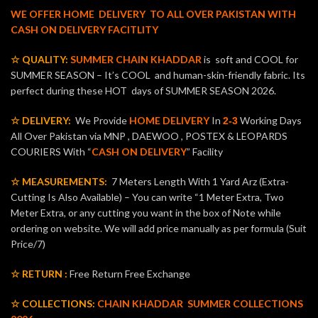
WE OFFER HOME DELIVERY TO ALL OVER PAKISTAN WITH
CASH ON DELIVERY FACITLITY
☆ QUALITY:
SUMMER CHAIN KHADDAR
is soft and COOL for
SUMMER SEASON – It’s COOL and human-skin-friendly fabric. Its
perfect during these HOT days of SUMMER SEASON 2026.
☆ DELIVERY:
We Provide
HOME DELIVERY
In
Working Days
2-3
All Over Pakistan via MNP , DAEWOO , POSTEX & LEOPARDS
COURIERS With “
CASH ON DELIVERY
” Facility
☆ MEASUREMENTS:
7 Meters Length With 1 Yard Arz (Extra-
Cutting Is Also Available) – You can write “1 Meter Extra, Two
Meter Extra, or any cutting you want in the box of Note while
ordering on website. We will add price manually as per formula (Suit
Price/7)
☆ RETURN :
Free Return Free Exchange
☆ COLLECTIONS:
CHAIN KHADDAR
SUMMER COLLECTIONS