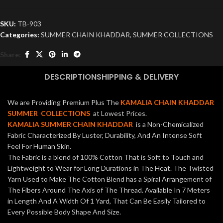
SKU:
TB-903
Categories:
SUMMER CHAIN KHADDAR
,
SUMMER COLLECTIONS
Share:
DESCRIPTION
SHIPPING & DELIVERY
We are Providing Premium Plus The
KAMALIA CHAIN KHADDAR
SUMMER COLLECTIONS
at Lowest Prices.
KAMALIA SUMMER CHAIN KHADDAR
is a Non-Chemicalized
Fabric Characterized By Luster, Durability, And An Intense Soft
Feel For Human Skin.
The Fabric is a blend of 100% Cotton That is Soft to Touch and
Lightweight to Wear for Long Durations in The Heat. The Twisted
Yarn Used to Make The Cotton Blend has a Spiral Arrangement of
The Fibers Around The Axis of The Thread. Available In 7 Meters
in Length And A Width Of 1 Yard, That Can Be Easily Tailored to
Every Possible Body Shape And Size.