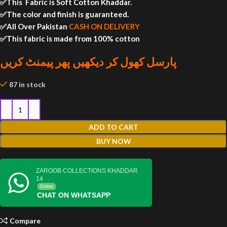
✅This Fabric is Soft Cotton Khaddar.
✅The color and finish is guaranteed.
✅All Over Pakistan
CASH ON DELIVERY
✅This fabric is made from 100% cotton
پارسل کھول کر دیکھیں پھر پیمنٹ کریں
87 in stock
ADD TO CART
BUY NOW
ZAROOB COLLECTIONS KHADDAR
14
Online
CHAT ON WHATSAPP
Compare