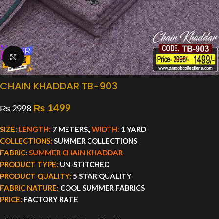
Click to enlarge
CHAIN KHADDAR TB-903
₨
1499
₨
2998
SIZE:
LENGTH:
7 METERS,,
WIDTH:
1 YARD
COLLECTIONS:
SUMMER COLLECTIONS
FABRIC:
SUMMER CHAIN KHADDAR
PRODUCT TYPE:
UN-STITCHED
PRODUCT QUALITY:
5 STAR QUALITY
FABRIC NATURE:
COOL SUMMER FABRICS
PRICE:
FACTORY RATE