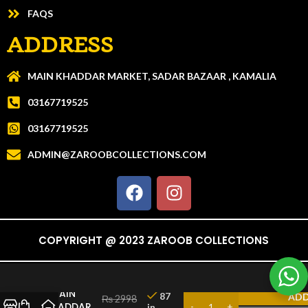
FAQS
ADDRESS
MAIN KHADDAR MARKET, SADAR BAZAAR , KAMALIA
03167719525
03167719525
ADMIN@ZAROOBCOLLECTIONS.COM
COPYRIGHT @ 2023 ZAROOB COLLECTIONS
CHAIN
87
ADD
₨
2998
KHADDAR
in