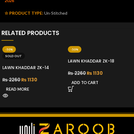
2026
☆ PRODUCT TYPE:
Un-Stitched
RELATED PRODUCTS
-50%
-50%
SOLD OUT
LAWN KHADDAR ZK-18
LAWN KHADDAR ZK-14
₨
2260
₨
1130
₨
2260
₨
1130
ADD TO CART
READ MORE