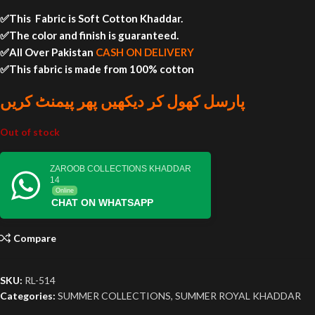
✅This Fabric is Soft Cotton Khaddar.
✅The color and finish is guaranteed.
✅All Over Pakistan
CASH ON DELIVERY
✅This fabric is made from 100% cotton
پارسل کھول کر دیکھیں پھر پیمنٹ کریں
Out of stock
ZAROOB COLLECTIONS KHADDAR
14
Online
CHAT ON WHATSAPP
Compare
SKU:
RL-514
Categories:
SUMMER COLLECTIONS
,
SUMMER ROYAL KHADDAR