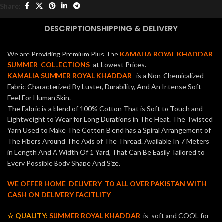
Share:
DESCRIPTION
SHIPPING & DELIVERY
We are Providing Premium Plus The
KAMALIA ROYAL KHADDAR
SUMMER COLLECTIONS
at Lowest Prices.
KAMALIA SUMMER ROYAL KHADDAR
is a Non-Chemicalized
Fabric Characterized By Luster, Durability, And An Intense Soft
Feel For Human Skin.
The Fabric is a blend of 100% Cotton That is Soft to Touch and
Lightweight to Wear for Long Durations in The Heat. The Twisted
Yarn Used to Make The Cotton Blend has a Spiral Arrangement of
The Fibers Around The Axis of The Thread. Available In 7 Meters
in Length And A Width Of 1 Yard, That Can Be Easily Tailored to
Every Possible Body Shape And Size.
WE OFFER HOME DELIVERY TO ALL OVER PAKISTAN WITH
CASH ON DELIVERY FACITLITY
☆ QUALITY:
SUMMER ROYAL KHADDAR
is soft and COOL for