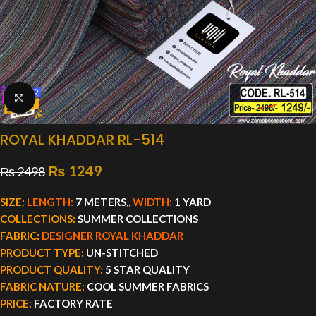
Click to enlarge
ROYAL KHADDAR RL-514
₨
1249
₨
2498
SIZE:
LENGTH:
7 METERS,,
WIDTH:
1 YARD
COLLECTIONS:
SUMMER COLLECTIONS
FABRIC:
DESIGNER ROYAL KHADDAR
PRODUCT TYPE:
UN-STITCHED
PRODUCT QUALITY:
5 STAR QUALITY
FABRIC NATURE:
COOL SUMMER FABRICS
PRICE:
FACTORY RATE