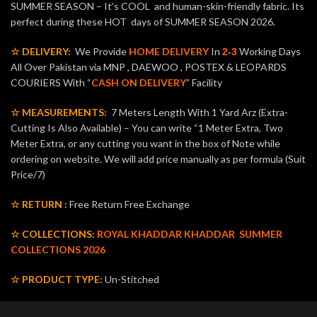
SUMMER SEASON – It’s COOL and human-skin-friendly fabric. Its
perfect during these HOT days of SUMMER SEASON 2026.
☆ DELIVERY:
We Provide
HOME DELIVERY
In
Working Days
2-3
All Over Pakistan via MNP , DAEWOO , POSTEX & LEOPARDS
COURIERS With “
CASH ON DELIVERY
” Facility
☆ MEASUREMENTS:
7 Meters Length With 1 Yard Arz (Extra-
Cutting Is Also Available) – You can write “1 Meter Extra, Two
Meter Extra, or any cutting you want in the box of Note while
ordering on website. We will add price manually as per formula (Suit
Price/7)
☆ RETURN :
Free Return Free Exchange
☆ COLLECTIONS:
ROYAL KHADDAR KHADDAR
SUMMER
COLLECTIONS 2026
☆ PRODUCT TYPE:
Un-Stitched