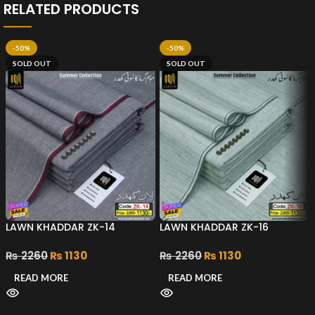
RELATED PRODUCTS
-50%
-50%
SOLD OUT
SOLD OUT
LAWN KHADDAR ZK-14
LAWN KHADDAR ZK-16
₨
2260
₨
1130
₨
2260
₨
1130
READ MORE
READ MORE