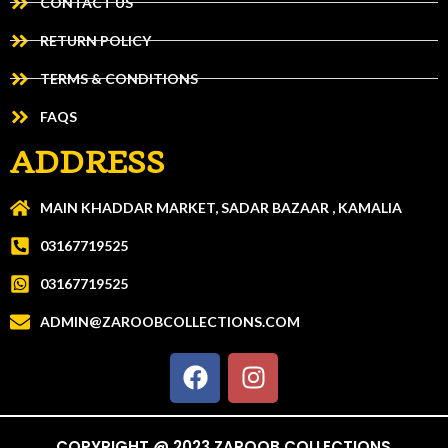
CONTACT US
RETURN POLICY
TERMS & CONDITIONS
FAQS
ADDRESS
MAIN KHADDAR MARKET, SADAR BAZAAR , KAMALIA
03167719525
03167719525
ADMIN@ZAROOBCOLLECTIONS.COM
COPYRIGHT @ 2023 ZAROOB COLLECTIONS