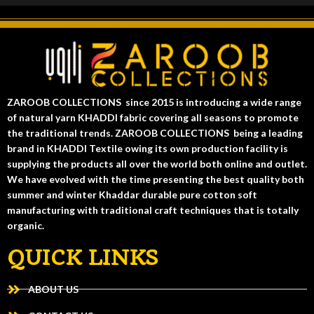
ZAROOB COLLECTIONS since 2015 is introducing a wide range
of natural yarn KHADDI fabric covering all seasons to promote
the traditional trends. ZAROOB COLLECTIONS being a leading
brand in KHADDI Textile owing its own production facility is
supplying the products all over the world both online and outlet.
We have evolved with the time presenting the best quality both
summer and winter Khaddar durable pure cotton soft
manufacturing with traditional craft techniques that is totally
organic.
QUICK LINKS
ABOUT US