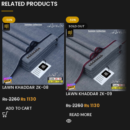
RELATED PRODUCTS
-50%
-50%
SOLD OUT
LAWN KHADDAR ZK-08
LAWN KHADDAR ZK-09
₨
2260
₨
1130
₨
2260
₨
1130
ADD TO CART
READ MORE