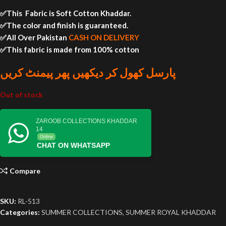
✅This Fabric is Soft Cotton Khaddar.
✅The color and finish is guaranteed.
✅All Over Pakistan
CASH ON DELIVERY
✅This fabric is made from 100% cotton
پارسل کھول کر دیکھیں پھر پیمنٹ کریں
Out of stock
ZAROOB COLLECTIONS KHADDAR
14
Online
CHAT ON WHATSAPP
Compare
SKU:
RL-513
Categories:
SUMMER COLLECTIONS
,
SUMMER ROYAL KHADDAR