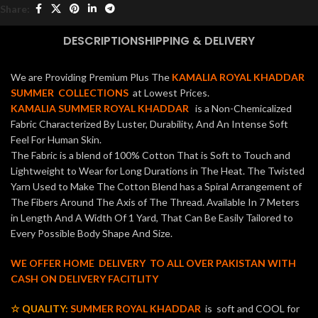
Share:
DESCRIPTION
SHIPPING & DELIVERY
We are Providing Premium Plus The
KAMALIA ROYAL KHADDAR
SUMMER COLLECTIONS
at Lowest Prices.
KAMALIA SUMMER ROYAL KHADDAR
is a Non-Chemicalized
Fabric Characterized By Luster, Durability, And An Intense Soft
Feel For Human Skin.
The Fabric is a blend of 100% Cotton That is Soft to Touch and
Lightweight to Wear for Long Durations in The Heat. The Twisted
Yarn Used to Make The Cotton Blend has a Spiral Arrangement of
The Fibers Around The Axis of The Thread. Available In 7 Meters
in Length And A Width Of 1 Yard, That Can Be Easily Tailored to
Every Possible Body Shape And Size.
WE OFFER HOME DELIVERY TO ALL OVER PAKISTAN WITH
CASH ON DELIVERY FACITLITY
☆ QUALITY:
SUMMER ROYAL KHADDAR
is soft and COOL for