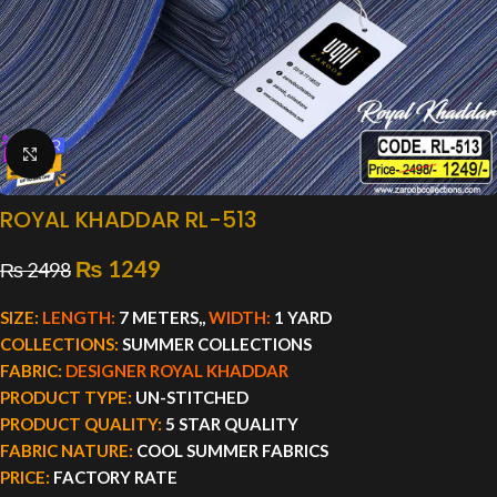
Click to enlarge
ROYAL KHADDAR RL-513
₨
1249
₨
2498
SIZE:
LENGTH:
7 METERS,,
WIDTH:
1 YARD
COLLECTIONS:
SUMMER COLLECTIONS
FABRIC:
DESIGNER ROYAL KHADDAR
PRODUCT TYPE:
UN-STITCHED
PRODUCT QUALITY:
5 STAR QUALITY
FABRIC NATURE:
COOL SUMMER FABRICS
PRICE:
FACTORY RATE