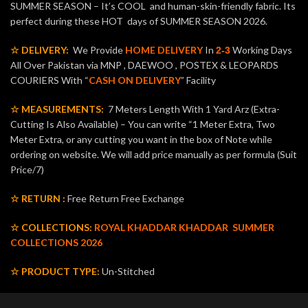
SUMMER SEASON – It’s COOL and human-skin-friendly fabric. Its
perfect during these HOT days of SUMMER SEASON 2026.
☆ DELIVERY:
We Provide
HOME DELIVERY
In
Working Days
2-3
All Over Pakistan via MNP , DAEWOO , POSTEX & LEOPARDS
COURIERS With “
CASH ON DELIVERY
” Facility
☆ MEASUREMENTS:
7 Meters Length With 1 Yard Arz (Extra-
Cutting Is Also Available) – You can write “1 Meter Extra, Two
Meter Extra, or any cutting you want in the box of Note while
ordering on website. We will add price manually as per formula (Suit
Price/7)
☆ RETURN :
Free Return Free Exchange
☆ COLLECTIONS:
ROYAL KHADDAR KHADDAR
SUMMER
COLLECTIONS 2026
☆ PRODUCT TYPE:
Un-Stitched