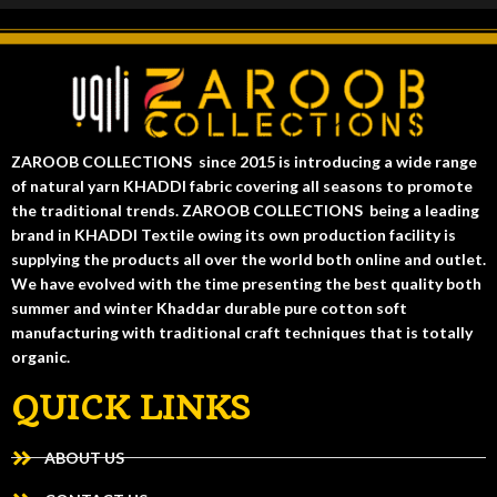
ZAROOB COLLECTIONS since 2015 is introducing a wide range
of natural yarn KHADDI fabric covering all seasons to promote
the traditional trends. ZAROOB COLLECTIONS being a leading
brand in KHADDI Textile owing its own production facility is
supplying the products all over the world both online and outlet.
We have evolved with the time presenting the best quality both
summer and winter Khaddar durable pure cotton soft
manufacturing with traditional craft techniques that is totally
organic.
QUICK LINKS
ABOUT US