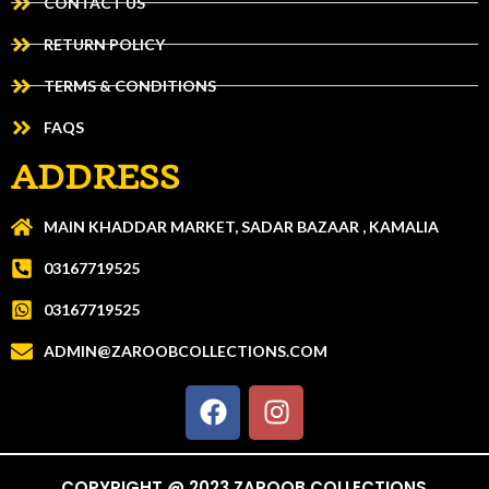
CONTACT US
RETURN POLICY
TERMS & CONDITIONS
FAQS
ADDRESS
MAIN KHADDAR MARKET, SADAR BAZAAR , KAMALIA
03167719525
03167719525
ADMIN@ZAROOBCOLLECTIONS.COM
COPYRIGHT @ 2023 ZAROOB COLLECTIONS