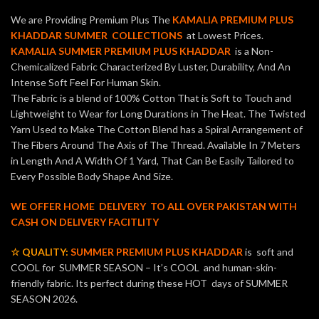
We are Providing Premium Plus The
KAMALIA PREMIUM PLUS
KHADDAR SUMMER COLLECTIONS
at Lowest Prices.
KAMALIA SUMMER PREMIUM PLUS KHADDAR
is a Non-
Chemicalized Fabric Characterized By Luster, Durability, And An
Intense Soft Feel For Human Skin.
The Fabric is a blend of 100% Cotton That is Soft to Touch and
Lightweight to Wear for Long Durations in The Heat. The Twisted
Yarn Used to Make The Cotton Blend has a Spiral Arrangement of
The Fibers Around The Axis of The Thread. Available In 7 Meters
in Length And A Width Of 1 Yard, That Can Be Easily Tailored to
Every Possible Body Shape And Size.
WE OFFER HOME DELIVERY TO ALL OVER PAKISTAN WITH
CASH ON DELIVERY FACITLITY
☆ QUALITY:
SUMMER PREMIUM PLUS KHADDAR
is soft and
COOL for SUMMER SEASON – It’s COOL and human-skin-
friendly fabric. Its perfect during these HOT days of SUMMER
SEASON 2026.