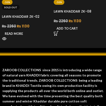
-50%
-50%
SOLD OUT
LAWN KHADDAR ZK-08
LAWN KHADDAR ZK-02
₨
2260
₨
1130
₨
2260
₨
1130
ADD TO CART
READ MORE
ZAROOB COLLECTIONS since 2015 is introducing a wide range
of natural yarn KHADDI fabric covering all seasons to promote
the traditional trends. ZAROOB COLLECTIONS being a leading
brand in KHADDI Textile owing its own production facility is
supplying the products all over the world both online and outlet.
We have evolved with the time presenting the best quality both
summer and winter Khaddar durable pure cotton soft