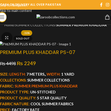
CASH ON DELIVERY ALL OVER PAKISTAN
Skip to navigation
Skip to main content
Home
SUMMER COLLECTIONS
SUMMER PREMIUM KHADDAR
-50%
Click to enlarge
SOLD OUT
PREMIUM PLUS KHADDAR PS-07
₨
2249
₨
4498
SIZE:
LENGTH:
7 METERS,,
WIDTH:
1 YARD
COLLECTIONS:
SUMMER COLLECTIONS
FABRIC:
SUMMER PREMIUM PLUS KHADDAR
PRODUCT TYPE:
UN-STITCHED
PRODUCT QUALITY:
5 STAR QUALITY
FABRIC NATURE:
COOL SUMMER FABRICS
PRICE:
FACTORY RATE