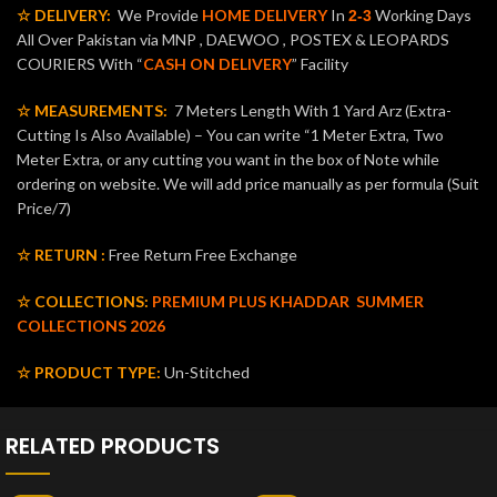
☆ DELIVERY:
We Provide
HOME DELIVERY
In
Working Days
2-3
All Over Pakistan via MNP , DAEWOO , POSTEX & LEOPARDS
COURIERS With “
CASH ON DELIVERY
” Facility
☆ MEASUREMENTS:
7 Meters Length With 1 Yard Arz (Extra-
Cutting Is Also Available) – You can write “1 Meter Extra, Two
Meter Extra, or any cutting you want in the box of Note while
ordering on website. We will add price manually as per formula (Suit
Price/7)
☆ RETURN :
Free Return Free Exchange
☆ COLLECTIONS:
PREMIUM PLUS KHADDAR
SUMMER
COLLECTIONS 2026
☆ PRODUCT TYPE:
Un-Stitched
RELATED PRODUCTS