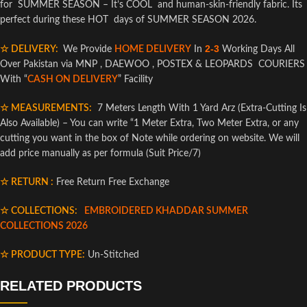
for SUMMER SEASON – It’s COOL and human-skin-friendly fabric. Its
perfect during these HOT days of SUMMER SEASON 2026.
2-3
☆ DELIVERY:
We Provide
HOME DELIVERY
In
Working Days All
Over Pakistan via MNP , DAEWOO , POSTEX & LEOPARDS COURIERS
With “
CASH ON DELIVERY
” Facility
☆ MEASUREMENTS:
7 Meters Length With 1 Yard Arz (Extra-Cutting Is
Also Available) – You can write “1 Meter Extra, Two Meter Extra, or any
cutting you want in the box of Note while ordering on website. We will
add price manually as per formula (Suit Price/7)
☆ RETURN :
Free Return Free Exchange
☆ COLLECTIONS:
EMBROIDERED KHADDAR SUMMER
COLLECTIONS 2026
☆ PRODUCT TYPE:
Un-Stitched
RELATED PRODUCTS