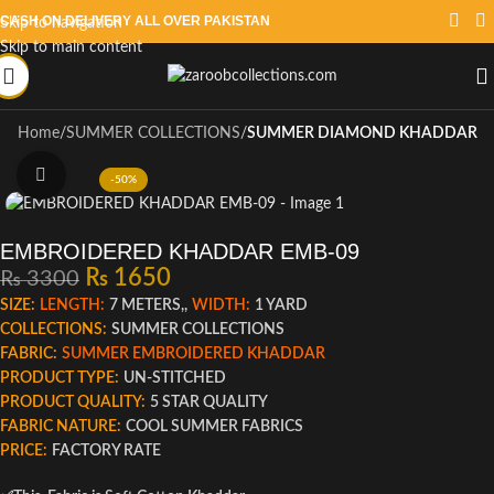
CASH ON DELIVERY ALL OVER PAKISTAN
Skip to navigation
Skip to main content
Home
SUMMER COLLECTIONS
SUMMER DIAMOND KHADDAR
Click to enlarge
-50%
EMBROIDERED KHADDAR EMB-09
₨
1650
₨
3300
SIZE:
LENGTH:
7 METERS,,
WIDTH:
1 YARD
COLLECTIONS:
SUMMER COLLECTIONS
FABRIC:
SUMMER EMBROIDERED KHADDAR
PRODUCT TYPE:
UN-STITCHED
PRODUCT QUALITY:
5 STAR QUALITY
FABRIC NATURE:
COOL SUMMER FABRICS
PRICE:
FACTORY RATE