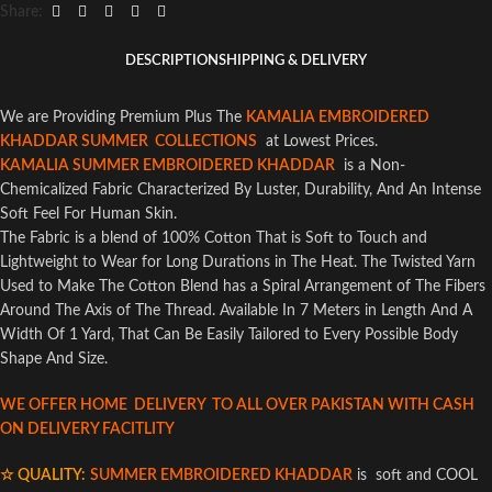
Share:
DESCRIPTION
SHIPPING & DELIVERY
We are Providing Premium Plus The
KAMALIA EMBROIDERED
KHADDAR SUMMER COLLECTIONS
at Lowest Prices.
KAMALIA SUMMER EMBROIDERED KHADDAR
is a Non-
Chemicalized Fabric Characterized By Luster, Durability, And An Intense
Soft Feel For Human Skin.
The Fabric is a blend of 100% Cotton That is Soft to Touch and
Lightweight to Wear for Long Durations in The Heat. The Twisted Yarn
Used to Make The Cotton Blend has a Spiral Arrangement of The Fibers
Around The Axis of The Thread. Available In 7 Meters in Length And A
Width Of 1 Yard, That Can Be Easily Tailored to Every Possible Body
Shape And Size.
WE OFFER HOME DELIVERY TO ALL OVER PAKISTAN WITH CASH
ON DELIVERY FACITLITY
☆ QUALITY:
SUMMER EMBROIDERED KHADDAR
is soft and COOL