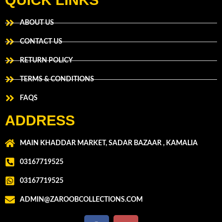
QUICK LINKS
ABOUT US
CONTACT US
RETURN POLICY
TERMS & CONDITIONS
FAQS
ADDRESS
MAIN KHADDAR MARKET, SADAR BAZAAR , KAMALIA
03167719525
03167719525
ADMIN@ZAROOBCOLLECTIONS.COM