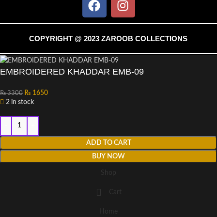
COPYRIGHT @ 2023 ZAROOB COLLECTIONS
EMBROIDERED KHADDAR EMB-09
₨
1650
₨
3300
2 in stock
ADD TO CART
BUY NOW
Shop
Cart
Home