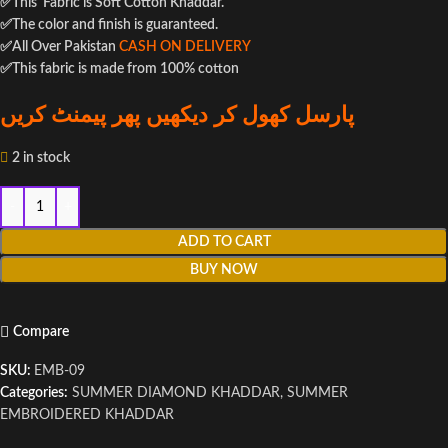
✅This Fabric is Soft Cotton Khaddar.
✅The color and finish is guaranteed.
✅All Over Pakistan
CASH ON DELIVERY
✅This fabric is made from 100% cotton
پارسل کھول کر دیکھیں پھر پیمنٹ کریں
2 in stock
ADD TO CART
BUY NOW
Compare
SKU:
EMB-09
Categories:
SUMMER DIAMOND KHADDAR
,
SUMMER
EMBROIDERED KHADDAR