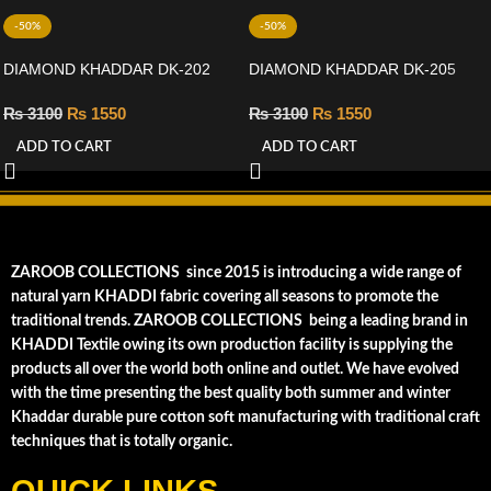
-50%
-50%
DIAMOND KHADDAR DK-202
DIAMOND KHADDAR DK-205
₨
3100
₨
1550
₨
3100
₨
1550
ADD TO CART
ADD TO CART
ZAROOB COLLECTIONS since 2015 is introducing a wide range of
natural yarn KHADDI fabric covering all seasons to promote the
traditional trends. ZAROOB COLLECTIONS being a leading brand in
KHADDI Textile owing its own production facility is supplying the
products all over the world both online and outlet. We have evolved
with the time presenting the best quality both summer and winter
Khaddar durable pure cotton soft manufacturing with traditional craft
techniques that is totally organic.