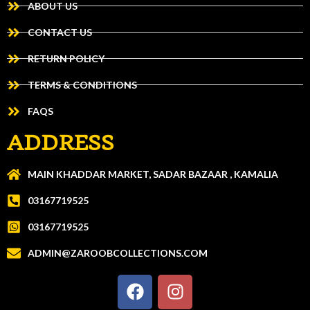
ABOUT US
CONTACT US
RETURN POLICY
TERMS & CONDITIONS
FAQS
ADDRESS
MAIN KHADDAR MARKET, SADAR BAZAAR , KAMALIA
03167719525
03167719525
ADMIN@ZAROOBCOLLECTIONS.COM