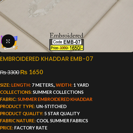
Click to enlarge
EMBROIDERED KHADDAR EMB-07
₨
1650
₨
3300
SIZE:
LENGTH:
7 METERS,,
WIDTH:
1 YARD
COLLECTIONS:
SUMMER COLLECTIONS
FABRIC:
SUMMER EMBROIDERED KHADDAR
PRODUCT TYPE:
UN-STITCHED
PRODUCT QUALITY:
5 STAR QUALITY
FABRIC NATURE:
COOL SUMMER FABRICS
PRICE:
FACTORY RATE