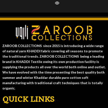
ZAROOB COLLECTIONS since 2015 is introducing a wide range
of natural yarn KHADDI fabric covering all seasons to promote
the traditional trends. ZAROOB COLLECTIONS being a leading
brand in KHADDI Textile owing its own production facility is
supplying the products all over the world both online and outlet.
We have evolved with the time presenting the best quality both
summer and winter Khaddar durable pure cotton soft
manufacturing with traditional craft techniques that is totally
organic.
QUICK LINKS