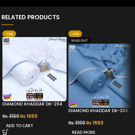
RELATED PRODUCTS
-50%
-50%
SOLD OUT
DIAMOND KHADDAR DK-204
DIAMOND KHADDAR DK-206
₨
3100
₨
1550
₨
3100
₨
1550
ADD TO CART
READ MORE