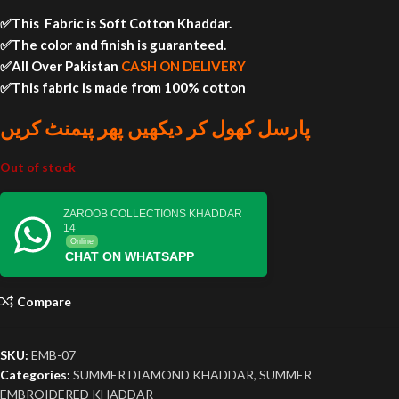
✅This Fabric is Soft Cotton Khaddar.
✅The color and finish is guaranteed.
✅All Over Pakistan
CASH ON DELIVERY
✅This fabric is made from 100% cotton
پارسل کھول کر دیکھیں پھر پیمنٹ کریں
Out of stock
ZAROOB COLLECTIONS KHADDAR
14
Online
CHAT ON WHATSAPP
Compare
SKU:
EMB-07
Categories:
SUMMER DIAMOND KHADDAR
,
SUMMER
EMBROIDERED KHADDAR