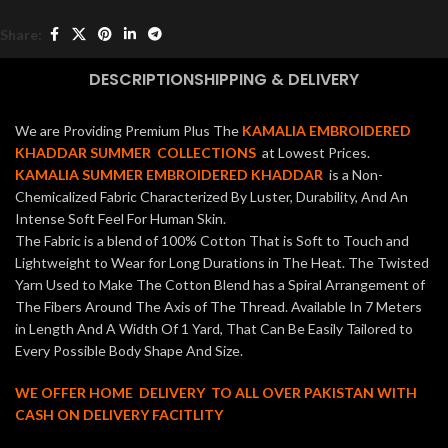
Share:
DESCRIPTION
SHIPPING & DELIVERY
We are Providing Premium Plus The
KAMALIA EMBROIDERED
KHADDAR SUMMER COLLECTIONS
at Lowest Prices.
KAMALIA SUMMER EMBROIDERED KHADDAR
is a Non-
Chemicalized Fabric Characterized By Luster, Durability, And An
Intense Soft Feel For Human Skin.
The Fabric is a blend of 100% Cotton That is Soft to Touch and
Lightweight to Wear for Long Durations in The Heat. The Twisted
Yarn Used to Make The Cotton Blend has a Spiral Arrangement of
The Fibers Around The Axis of The Thread. Available In 7 Meters
in Length And A Width Of 1 Yard, That Can Be Easily Tailored to
Every Possible Body Shape And Size.
WE OFFER HOME DELIVERY TO ALL OVER PAKISTAN WITH
CASH ON DELIVERY FACITLITY