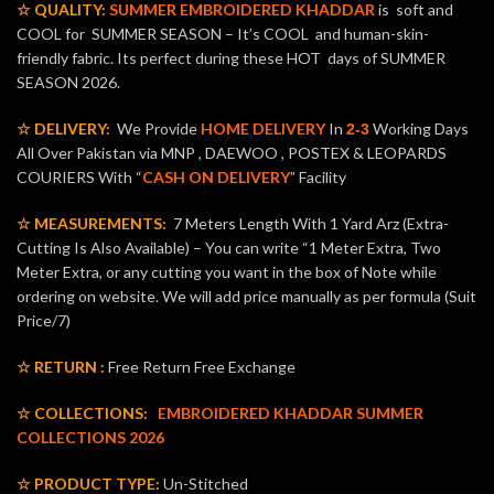
☆ QUALITY:
SUMMER EMBROIDERED KHADDAR
is soft and
COOL for SUMMER SEASON – It’s COOL and human-skin-
friendly fabric. Its perfect during these HOT days of SUMMER
SEASON 2026.
☆ DELIVERY:
We Provide
HOME DELIVERY
In
Working Days
2-3
All Over Pakistan via MNP , DAEWOO , POSTEX & LEOPARDS
COURIERS With “
CASH ON DELIVERY
” Facility
☆ MEASUREMENTS:
7 Meters Length With 1 Yard Arz (Extra-
Cutting Is Also Available) – You can write “1 Meter Extra, Two
Meter Extra, or any cutting you want in the box of Note while
ordering on website. We will add price manually as per formula (Suit
Price/7)
☆ RETURN :
Free Return Free Exchange
☆ COLLECTIONS:
EMBROIDERED KHADDAR SUMMER
COLLECTIONS 2026
☆ PRODUCT TYPE:
Un-Stitched