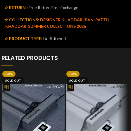
☆ RETURN :
Free Return Free Exchange
☆ COLLECTIONS:
DESIGNER KHADDAR [BAN-PATTI]
KHADDAR
SUMMER COLLECTIONS 2026
☆ PRODUCT TYPE:
Un-Stitched
RELATED PRODUCTS
-50%
-50%
SOLD OUT
SOLD OUT