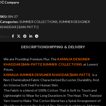
Compare
SKU:
BN-37
Categories:
SUMMER COLLECTIONS
,
SUMMER DESIGNER
KHADDAR [ BAN-PATTI ]
Share:
DESCRIPTION
SHIPPING & DELIVERY
We are Providing Premium Plus The
KAMALIA DESIGNER
KHADDAR [BAN-PATTI] SUMMER COLLECTIONS
at Lowest
Prices.
KAMALIA SUMMER DESIGNER KHADDAR [BAN-PATTI]
is a
Non-Chemicalized Fabric Characterized By Luster, Durability, And
An Intense Soft Feel For Human Skin.
The Fabric is a blend of 100% Cotton That is Soft to Touch and
Lightweight to Wear for Long Durations in The Heat. The Twisted
Yarn Used to Make The Cotton Blend has a Spiral Arrangement of
The Fibers Around The Axis of The Thread. Available In 7 Meters