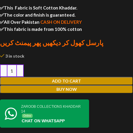
✅This Fabric is Soft Cotton Khaddar.
✅The color and finish is guaranteed.
✅All Over Pakistan
CASH ON DELIVERY
✅This fabric is made from 100% cotton
پارسل کھول کر دیکھیں پھر پیمنٹ کریں
3 in stock
ADD TO CART
BUY NOW
ZAROOB COLLECTIONS KHADDAR
14
Online
CHAT ON WHATSAPP