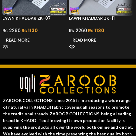
LAWN KHADDAR ZK-07
LAWN KHADDAR ZK-11
₨
2260
₨
1130
₨
2260
₨
1130
READ MORE
READ MORE
ZAROOB COLLECTIONS since 2015 is introducing a wide range
of natural yarn KHADDI fabric covering all seasons to promote
the traditional trends. ZAROOB COLLECTIONS being a leading
brand in KHADDI Textile owing its own production facility is
supplying the products all over the world both online and outlet.
We have evolved with the time presenting the best quality both