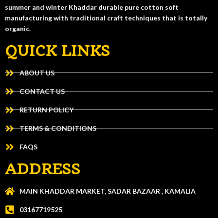
summer and winter Khaddar durable pure cotton soft
manufacturing with traditional craft techniques that is totally
organic.
QUICK LINKS
ABOUT US
CONTACT US
RETURN POLICY
TERMS & CONDITIONS
FAQS
ADDRESS
MAIN KHADDAR MARKET, SADAR BAZAAR , KAMALIA
03167719525