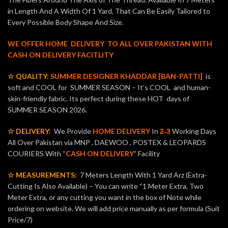
in Length And A Width Of 1 Yard, That Can Be Easily Tailored to
Every Possible Body Shape And Size.
WE OFFER HOME DELIVERY TO ALL OVER PAKISTAN WITH
CASH ON DELIVERY FACITLITY
☆ QUALITY:
SUMMER DESIGNER KHADDAR [BAN-PATTI]
is
soft and COOL for SUMMER SEASON – It’s COOL and human-
skin-friendly fabric. Its perfect during these HOT days of
SUMMER SEASON 2026.
☆ DELIVERY:
We Provide
HOME DELIVERY
In
Working Days
2-3
All Over Pakistan via MNP , DAEWOO , POSTEX & LEOPARDS
COURIERS With “
CASH ON DELIVERY
” Facility
☆ MEASUREMENTS:
7 Meters Length With 1 Yard Arz (Extra-
Cutting Is Also Available) – You can write “1 Meter Extra, Two
Meter Extra, or any cutting you want in the box of Note while
ordering on website. We will add price manually as per formula (Suit
Price/7)