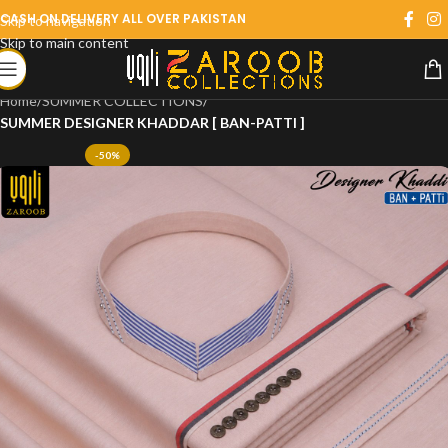
CASH ON DELIVERY ALL OVER PAKISTAN
Skip to navigation
Skip to main content
Home
SUMMER COLLECTIONS
SUMMER DESIGNER KHADDAR [ BAN-PATTI ]
-50%