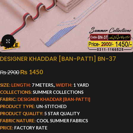
Click to enlarge
DESIGNER KHADDAR [BAN-PATTI] BN-37
₨
1450
₨
2900
SIZE:
LENGTH:
7 METERS,,
WIDTH:
1 YARD
COLLECTIONS:
SUMMER COLLECTIONS
FABRIC:
DESIGNER KHADDAR [BAN-PATTI]
PRODUCT TYPE:
UN-STITCHED
PRODUCT QUALITY:
5 STAR QUALITY
FABRIC NATURE:
COOL SUMMER FABRICS
PRICE:
FACTORY RATE